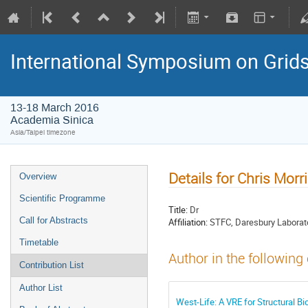
International Symposium on Grid
13-18 March 2016
Academia Sinica
Asia/Taipei timezone
Details for Chris Morr
Overview
Scientific Programme
Title:
Dr
Call for Abstracts
Affiliation:
STFC, Daresbury Laborat
Timetable
Author in the following
Contribution List
Author List
West-Life: A VRE for Structural Bi