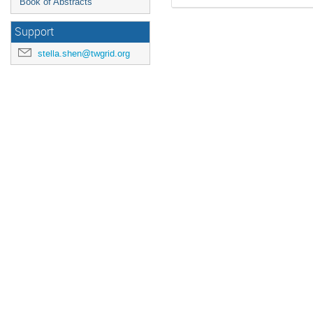
Book of Abstracts
Support
stella.shen@twgrid.org