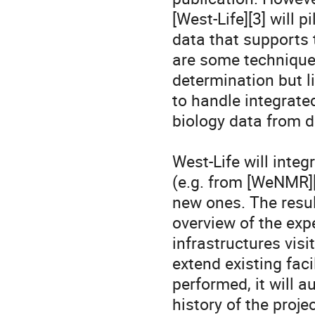
[West-Life][3] will p
data that supports 
are some technique-
determination but li
to handle integrate
biology data from di
West-Life will inte
(e.g. from [WeNMR][4
new ones. The result
overview of the exp
infrastructures visit
extend existing faci
performed, it will a
history of the proje