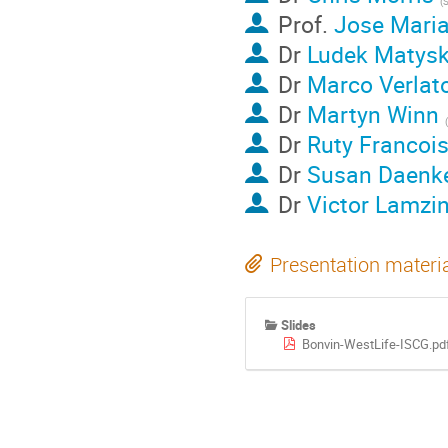
Prof.
Jose Mari
Dr
Ludek Matys
Dr
Marco Verlat
Dr
Martyn Winn
Dr
Ruty Francoi
Dr
Susan Daenk
Dr
Victor Lamzi
Presentation materi
Slides
Bonvin-WestLife-ISCG.pd