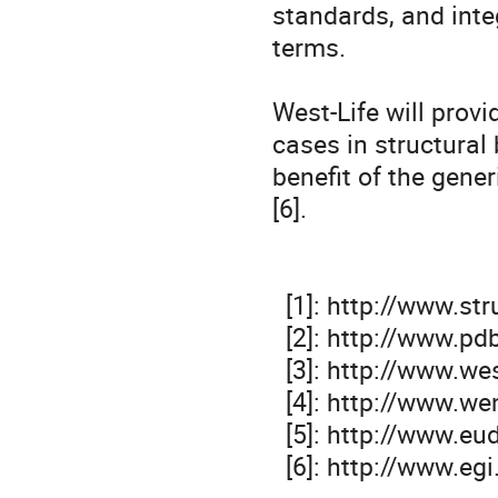
standards, and int
terms.

West-Life will provi
cases in structural 
benefit of the gene
[6].

  [1]: http://www.structuralbiology.eu

  [2]: http://www.pdbe.org

  [3]: http://www.west-life.eu

  [4]: http://www.wenmr.eu

  [5]: http://www.eudat.eu

  [6]: http://www.egi