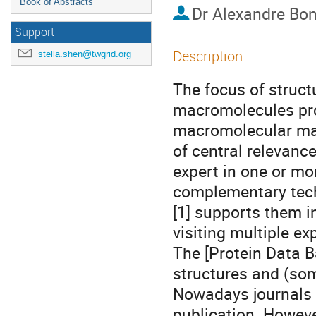
Book of Abstracts
Dr
Alexandre Bon
Support
Description
stella.shen@twgrid.org
The focus of structu
macromolecules pro
macromolecular mac
of central relevance
expert in one or mo
complementary tech
[1] supports them i
visiting multiple exp
The [Protein Data Ba
structures and (som
Nowadays journals r
publication. Howeve