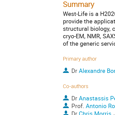
Summary
West-Life is a H202
provide the applicat
structural biology, 
cryo-EM, NMR, SAXS)
of the generic serv
Primary author
Dr
Alexandre Bo
Co-authors
Dr
Anastassis P
Prof.
Antonio Ro
Dr
Chris Morris