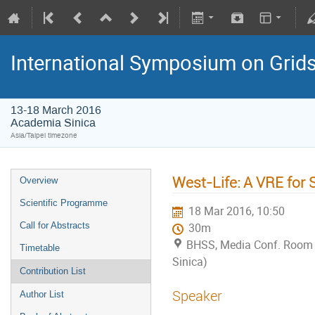
International Symposium on Grid
13-18 March 2016
Academia Sinica
Asia/Taipei timezone
West-Life: A VRE for 
Overview
Scientific Programme
18 Mar 2016, 10:50
Call for Abstracts
30m
BHSS, Media Conf. Room
Timetable
Sinica)
Contribution List
Speaker
Author List