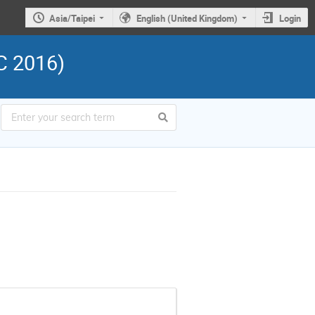
Asia/Taipei
English (United Kingdom)
Login
C 2016)