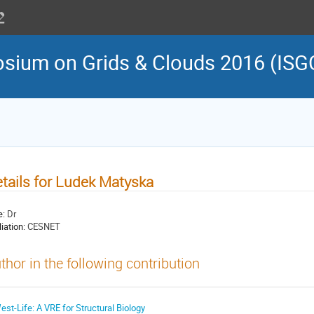
osium on Grids & Clouds 2016 (ISG
tails for Ludek Matyska
e:
Dr
liation:
CESNET
thor in the following contribution
est-Life: A VRE for Structural Biology