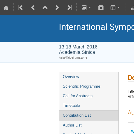
International Symp
13-18 March 2016
Academia Sinica
Asia/Taipei timezone
De
Overview
Scientific Programme
Titl
Call for Abstracts
Affi
Timetable
Au
Contribution List
Author List
W