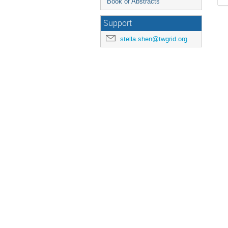
Book of Abstracts
Support
stella.shen@twgrid.org