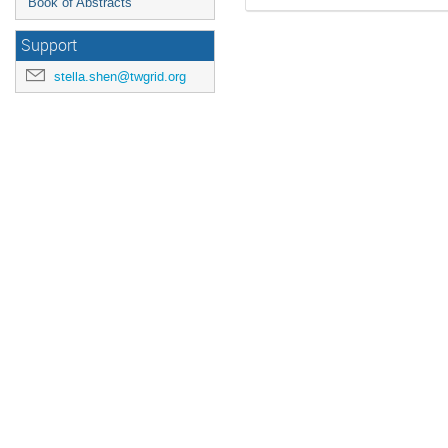
Book of Abstracts
Support
stella.shen@twgrid.org