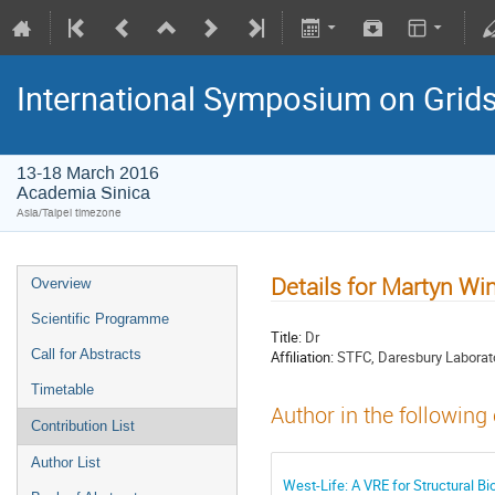
International Symposium on Grid
13-18 March 2016
Academia Sinica
Asia/Taipei timezone
Details for Martyn Wi
Overview
Scientific Programme
Title:
Dr
Call for Abstracts
Affiliation:
STFC, Daresbury Laborat
Timetable
Author in the following
Contribution List
Author List
West-Life: A VRE for Structural Bi