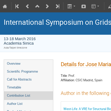
International Symposium on Grid
13-18 March 2016
Academia Sinica
Asia/Taipei timezone
Details for Jose Mari
Overview
Scientific Programme
Title:
Prof.
Call for Abstracts
Affiliation:
CSIC Madrid, Spain
Timetable
Author in the following
Contribution List
Author List
West-Life: A VRE for Structural Bi