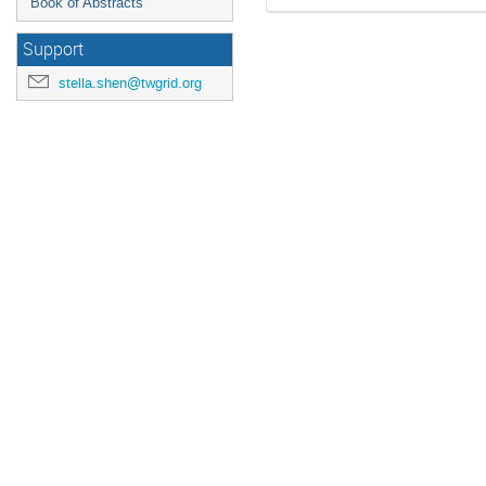
Book of Abstracts
Support
stella.shen@twgrid.org