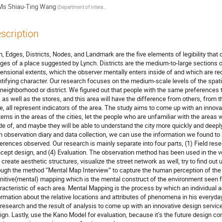
Ms
Shiau-Ting Wang
(Department of Interaction Design, National Taipei University of Technology)
scription
h, Edges, Districts, Nodes, and Landmark are the five elements of legibility that con
ges of a place suggested by Lynch. Districts are the medium-to-large sections o
ensional extents, which the observer mentally enters inside of and which are 
ntifying character. Our research focuses on the medium-scale levels of the spatial
 neighborhood or district. We figured out that people with the same preferences te
y, as well as the stores, and this area will have the difference from others, from t
le, all represent indicators of the area. The study aims to come up with an innova
terns in the areas of the cities, let the people who are unfamiliar with the areas wi
e of, and maybe they will be able to understand the city more quickly and deeply.
h observation diary and data collection, we can use the information we found to bu
ferences observed. Our research is mainly separate into four parts, (1) Field rese
cept design, and (4) Evaluation. The observation method has been used in the ver
 create aesthetic structures, visualize the street network as well, try to find out 
ough the method “Mental Map Interview“ to capture the human perception of the
nitive(mental) mapping which is the mental construct of the environment seen from
racteristic of each area. Mental Mapping is the process by which an individual ac
ormation about the relative locations and attributes of phenomena in his everyday
 research and the result of analysis to come up with an innovative design service 
ign. Lastly, use the Kano Model for evaluation, because it’s the future design c