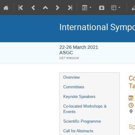
International Symp
22-26 March 2021
ASGC
CET timezone
Co
Overview
Ta
Committees
Keynote Speakers
Co-located Workshops &
Events
Scientific Programme
Sp
Call for Abstracts