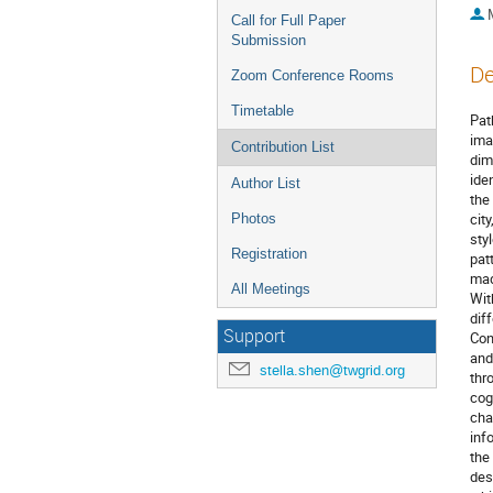
Call for Full Paper
Submission
De
Zoom Conference Rooms
Timetable
Pat
ima
Contribution List
dim
ide
Author List
the
cit
Photos
sty
Registration
pat
mad
All Meetings
Wit
dif
Support
Con
and
stella.shen@twgrid.org
thr
cog
cha
inf
the
des