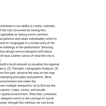
tribute to our ability to create, maintain, 
f the city conceived as having two-
recognizable as having some common 
 patterns and urban individuality, which is 
nd to congregate in a similar area of the 
he buildings to the pedestrians’ dressing 
tive design service blueprint with these 
ll have a better sense of what the city is 
 

ild a local network to visualize the regional 
arch, (2) Thematic cartography Analysis, (3) 
y first part, observe the area on the map 
underlying principles and patterns. Next, 
 environment and make the 
 multiple viewpoints, try to find out the 
quires, codes, stores, and recalls 
 spatial environment. After that, combined 
blueprint which is the concept of social 
oncept, through this method, we can know 