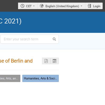
CET
English (United Kingdom)
Login
C 2021)
e of Berlin and
cial Sciences (HASS) Applications
Humanities, Arts & Social Sciences Session