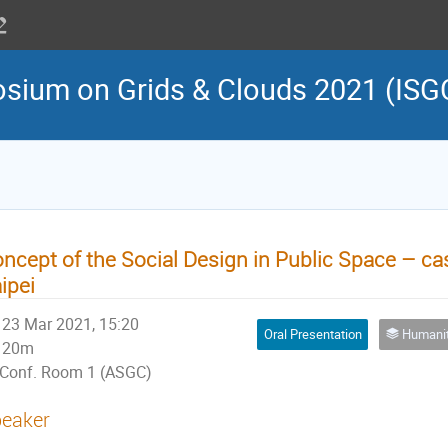
osium on Grids & Clouds 2021 (ISG
ncept of the Social Design in Public Space – cas
ipei
23 Mar 2021, 15:20
Oral Presentation
Humanities, Arts, and So
20m
Conf. Room 1 (ASGC)
eaker