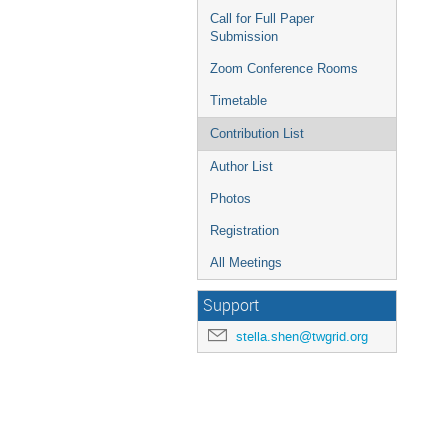
Call for Full Paper
Submission
Zoom Conference Rooms
Timetable
Contribution List
Author List
Photos
Registration
All Meetings
Support
stella.shen@twgrid.org