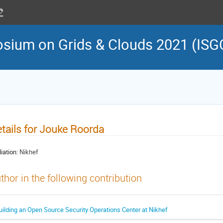
osium on Grids & Clouds 2021 (ISG
tails for Jouke Roorda
liation:
Nikhef
thor in the following contribution
uilding an Open Source Security Operations Center at Nikhef