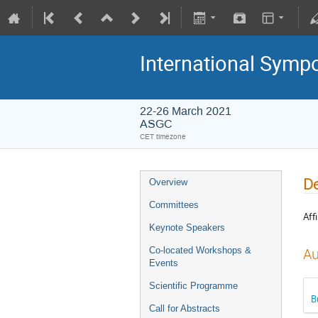
International Symp
22-26 March 2021
ASGC
CET timezone
De
Overview
Committees
Affi
Keynote Speakers
Co-located Workshops &
Au
Events
Scientific Programme
B
Call for Abstracts