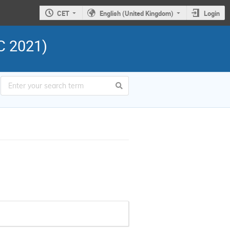
CET
English (United Kingdom)
Login
C 2021)