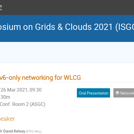
osium on Grids & Clouds 2021 (ISG
v6-only networking for WLCG
26 Mar 2021, 09:30
Oral Presentation
Network, Security, 
30m
Conf. Room 2 (ASGC)
eaker
Dr
David Kelsey
(STFC-RAL)