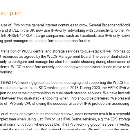
scription
 use of IPv6 on the general internet continues to grow. Several Broadband/Mobi
 and BT/EE in the UK, now use IPv6-only networking with connectivity to the IPv
64/DNS64/464XLAT. Large companies, such as Facebook, use IPv6-only networkin
ng good management and performance reasons for this. 

 transition of WLCG central and storage services to dual-stack IPv4/IPv6 has gon
 resources as agreed by the WLCG Management Board. The use of dual-stack se
 only to configure and manage but also for trouble-shooting during observation 
blems. WLCG is therefore actively considering when and where it can move to th
working.

 HEPiX IPv6 working group has been encouraging and supporting the WLCG transi
orted on our work to an ISGC conference in 2015. During 2020, the HEPiX IPv6 w
porting the remaining transition to dual-stack storage services. We have investig
4 between two dual-stack endpoints when IPv6 should be preferred. We present t
e of IPv6-only CPU showing the successful use of IPv6 protocols in accessing
 dual-stack deployment, as mentioned above, does however result in a network
plex than when using just IPv4 or just IPv6. Some services, e.g. the EOS storage
ernal communication, where possible. The IPv6 working group has been investigati
6 and the removal of the IPv4 protocol in more places. We will present the areas