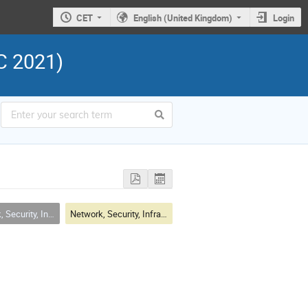
CET
English (United Kingdom)
Login
C 2021)
Infrastructure & Operations
Network, Security, Infrastructure & Operations Session