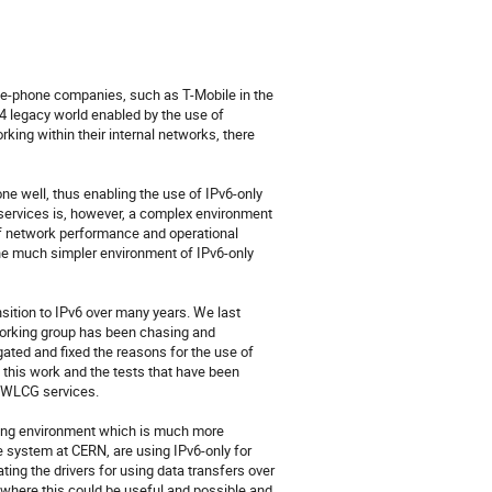
le-phone companies, such as T-Mobile in the 
4 legacy world enabled by the use of 
g within their internal networks, there 
e well, thus enabling the use of IPv6-only 
rvices is, however, a complex environment 
of network performance and operational 
e much simpler environment of IPv6-only 
tion to IPv6 over many years. We last 
orking group has been chasing and 
ated and fixed the reasons for the use of 
his work and the tests that have been 
 WLCG services.

ing environment which is much more 
 system at CERN, are using IPv6-only for 
ng the drivers for using data transfers over 
 where this could be useful and possible and 