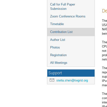
Call for Full Paper
Submission
De
Zoom Conference Rooms
The
Timetable
USA
NAT
Contribution List
bei
Author List
The
CPU
Photos
not
pro
Registration
net
All Meetings
The
rep
Support
sup
stella.shen@twgrid.org
IPv
mad
The
com
int
IPv