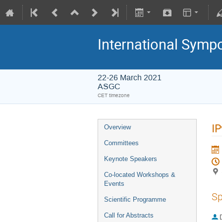
International Symp
22-26 March 2021
ASGC
CET timezone
IP
Overview
Committees
Keynote Speakers
Co-located Workshops &
Events
Sp
Scientific Programme
Call for Abstracts