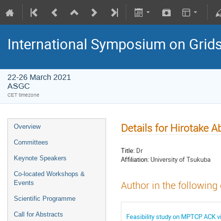
International Symposium on Grid
22-26 March 2021
ASGC
CET timezone
Details for Hirotake A
Overview
Committees
Title:
Dr
Keynote Speakers
Affiliation:
University of Tsukuba
Co-located Workshops &
Events
Author in the following
Scientific Programme
Call for Abstracts
Feasibility study on MPTCP ACK vi