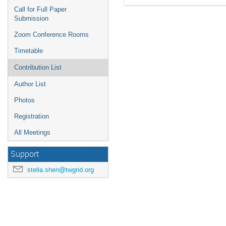
Call for Full Paper
Submission
Zoom Conference Rooms
Timetable
Contribution List
Author List
Photos
Registration
All Meetings
Support
stella.shen@twgrid.org