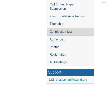
Call for Full Paper
Submission
Zoom Conference Rooms
Timetable
Contribution List
Author List
Photos
Registration
All Meetings
Support
stella.shen@twgrid.org