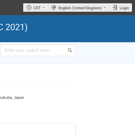
CET
English (United Kingdom)
Login
C 2021)
Tsukuba, Japan