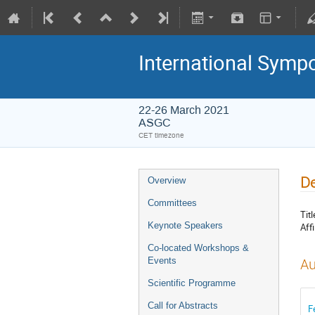
International Symp
22-26 March 2021
ASGC
CET timezone
De
Overview
Committees
Titl
Keynote Speakers
Affi
Co-located Workshops &
Events
Au
Scientific Programme
Call for Abstracts
F