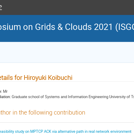
osium on Grids & Clouds 2021 (ISG
tails for Hiroyuki Koibuchi
e:
Mr
liation:
Graduate school of Systems and Information Engineering University of 
thor in the following contribution
easibility study on MPTCP ACK via alternative path in real network environment