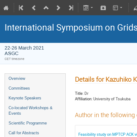
International Symposium on Grid
22-26 March 2021
ASGC
CET timezone
Details for Kazuhiko 
Overview
Committees
Title:
Dr
Keynote Speakers
Affiliation:
University of Tsukuba
Co-located Workshops &
Events
Author in the following
Scientific Programme
Call for Abstracts
Feasibility study on MPTCP ACK vi