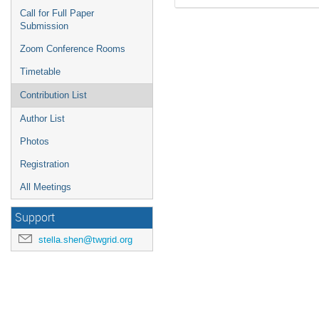
Call for Full Paper
Submission
Zoom Conference Rooms
Timetable
Contribution List
Author List
Photos
Registration
All Meetings
Support
stella.shen@twgrid.org