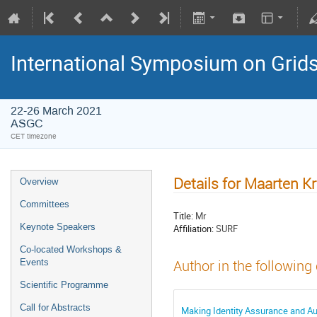
International Symposium on Grid
22-26 March 2021
ASGC
CET timezone
Details for Maarten K
Overview
Committees
Title:
Mr
Keynote Speakers
Affiliation:
SURF
Co-located Workshops &
Events
Author in the following
Scientific Programme
Call for Abstracts
Making Identity Assurance and Aut