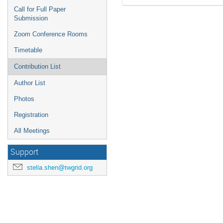
Call for Full Paper
Submission
Zoom Conference Rooms
Timetable
Contribution List
Author List
Photos
Registration
All Meetings
Support
stella.shen@twgrid.org