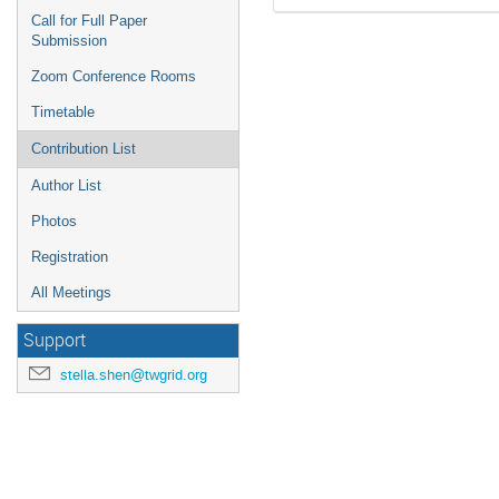
Call for Full Paper
Submission
Zoom Conference Rooms
Timetable
Contribution List
Author List
Photos
Registration
All Meetings
Support
stella.shen@twgrid.org