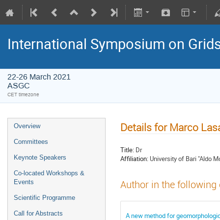
International Symposium on Grid
22-26 March 2021
ASGC
CET timezone
Details for Marco Las
Overview
Committees
Title:
Dr
Keynote Speakers
Affiliation:
University of Bari "Aldo Mo
Co-located Workshops &
Events
Author in the following
Scientific Programme
Call for Abstracts
A new method for geomorphologica