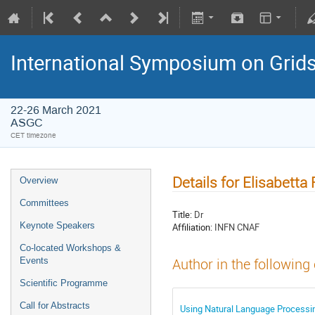
International Symposium on Grid
22-26 March 2021
ASGC
CET timezone
Details for Elisabetta
Overview
Committees
Title:
Dr
Keynote Speakers
Affiliation:
INFN CNAF
Co-located Workshops &
Events
Author in the following
Scientific Programme
Call for Abstracts
Using Natural Language Processin