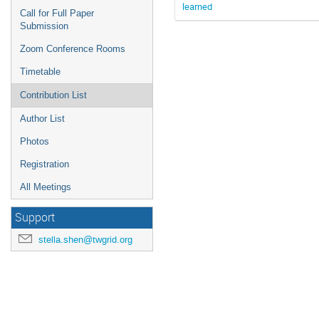
learned
Call for Full Paper
Submission
Zoom Conference Rooms
Timetable
Contribution List
Author List
Photos
Registration
All Meetings
Support
stella.shen@twgrid.org