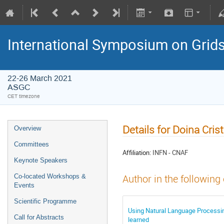
International Symposium on Grid
22-26 March 2021
ASGC
CET timezone
Details for Doina Cri
Overview
Committees
Affiliation:
INFN - CNAF
Keynote Speakers
Co-located Workshops &
Author in the following
Events
Scientific Programme
Using Natural Language Processin
Call for Abstracts
learned