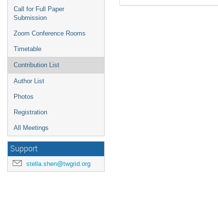
Call for Full Paper
Submission
Zoom Conference Rooms
Timetable
Contribution List
Author List
Photos
Registration
All Meetings
Support
stella.shen@twgrid.org