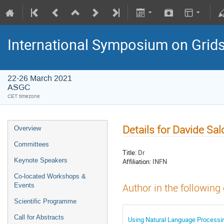
International Symposium on Grid
22-26 March 2021
ASGC
CET timezone
Details for Davide Sa
Overview
Committees
Title:
Dr
Keynote Speakers
Affiliation:
INFN
Co-located Workshops &
Events
Author in the following
Scientific Programme
Call for Abstracts
Using Natural Language Processin