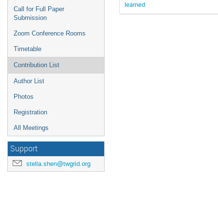
learned
Call for Full Paper
Submission
Zoom Conference Rooms
Timetable
Contribution List
Author List
Photos
Registration
All Meetings
Support
stella.shen@twgrid.org