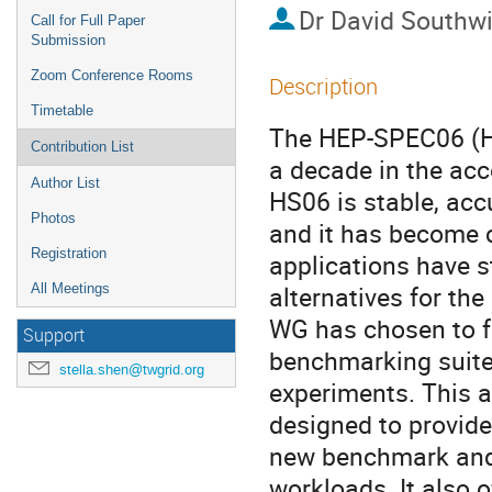
Dr
David Southw
Call for Full Paper
Submission
Zoom Conference Rooms
Description
Timetable
The HEP-SPEC06 (HS
Contribution List
a decade in the ac
Author List
HS06 is stable, acc
Photos
and it has become c
Registration
applications have st
alternatives for th
All Meetings
WG has chosen to f
Support
benchmarking suite
stella.shen@twgrid.org
experiments. This a
designed to provide
new benchmark and 
workloads. It also o