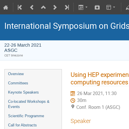
International Symposium on Grid
22-26 March 2021
ASGC
CET timezone
Using HEP experimen
Overview
computing resources
Committees
Keynote Speakers
26 Mar 2021, 11:30
30m
Co-located Workshops &
Conf. Room 1 (ASGC)
Events
Scientific Programme
Speaker
Call for Abstracts