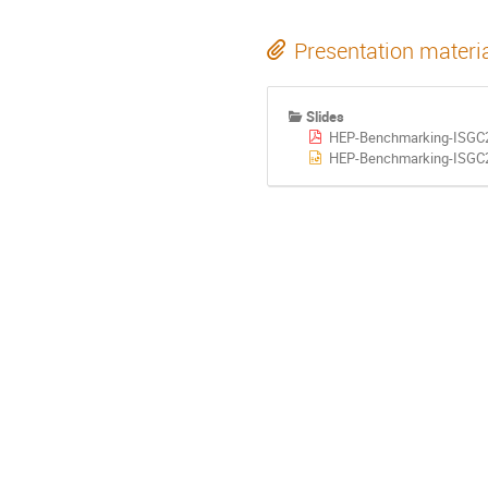
Presentation materi
Slides
HEP-Benchmarking-ISGC2
HEP-Benchmarking-ISGC2