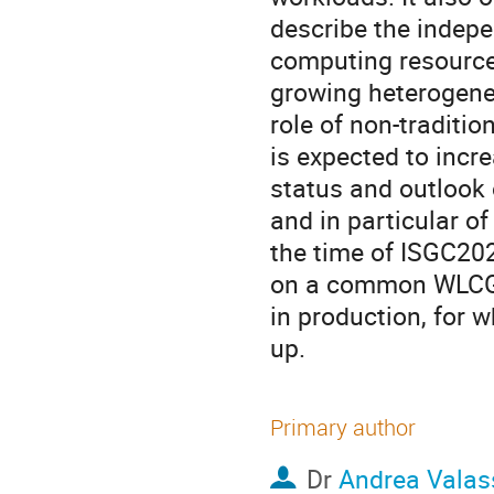
describe the indepen
computing resource 
growing heterogene
role of non-tradit
is expected to incre
status and outlook 
and in particular o
the time of ISGC2021
on a common WLCG p
in production, for w
up.
Primary author
Dr
Andrea Valas