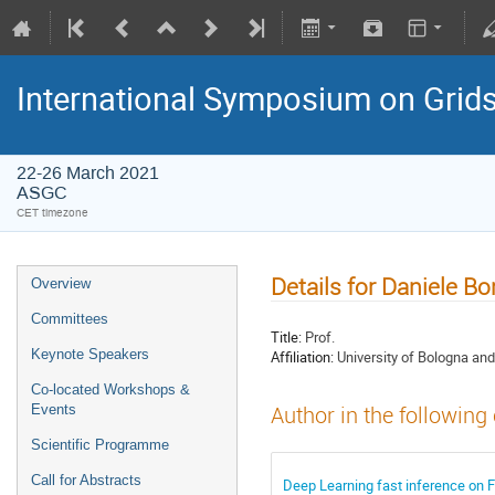
International Symposium on Grid
22-26 March 2021
ASGC
CET timezone
Details for Daniele B
Overview
Committees
Title:
Prof.
Keynote Speakers
Affiliation:
University of Bologna an
Co-located Workshops &
Events
Author in the following
Scientific Programme
Call for Abstracts
Deep Learning fast inference on 