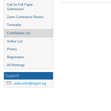
Call for Full Paper
Submission
Zoom Conference Rooms
Timetable
Contribution List
Author List
Photos
Registration
All Meetings
Support
stella.shen@twgrid.org