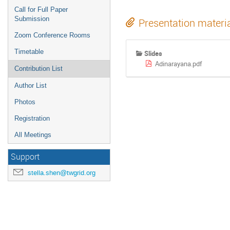
Call for Full Paper
Submission
Presentation materi
Zoom Conference Rooms
Timetable
Slides
Adinarayana.pdf
Contribution List
Author List
Photos
Registration
All Meetings
Support
stella.shen@twgrid.org