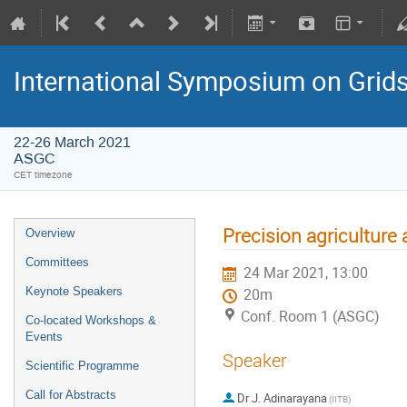
International Symposium on Grid
22-26 March 2021
ASGC
CET timezone
Precision agriculture
Overview
Committees
24 Mar 2021, 13:00
Keynote Speakers
20m
Conf. Room 1 (ASGC)
Co-located Workshops &
Events
Speaker
Scientific Programme
Call for Abstracts
Dr
J. Adinarayana
(IITB)