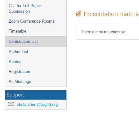
Call for Full Paper
Submission
Presentation materi
Zoom Conference Rooms
Timetable
There are no materials yet.
Contribution List
Author List
Photos
Registration
All Meetings
Support
stella.shen@twgrid.org