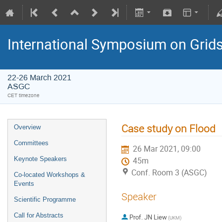
International Symposium on Grid
22-26 March 2021
ASGC
CET timezone
Case study on Flood
Overview
Committees
26 Mar 2021, 09:00
Keynote Speakers
45m
Conf. Room 3 (ASGC)
Co-located Workshops &
Events
Speaker
Scientific Programme
Call for Abstracts
Prof.
JN Liew
(UKM)