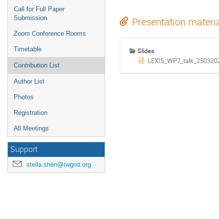
Call for Full Paper
Submission
Presentation materi
Zoom Conference Rooms
Timetable
Slides
LEXIS_WP7_talk_2503202
Contribution List
Author List
Photos
Registration
All Meetings
Support
stella.shen@twgrid.org