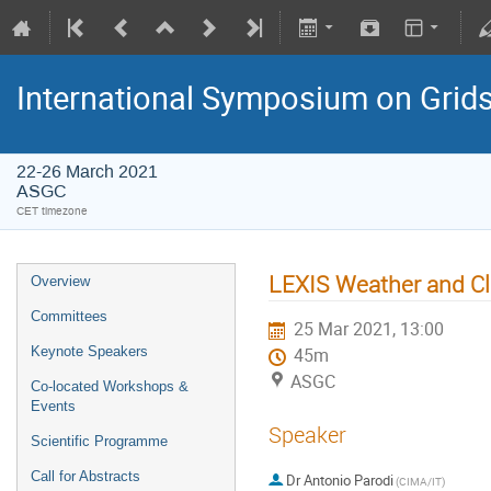
International Symposium on Grid
22-26 March 2021
ASGC
CET timezone
LEXIS Weather and Cl
Overview
Committees
25 Mar 2021, 13:00
Keynote Speakers
45m
ASGC
Co-located Workshops &
Events
Speaker
Scientific Programme
Call for Abstracts
Dr
Antonio Parodi
(CIMA/IT)