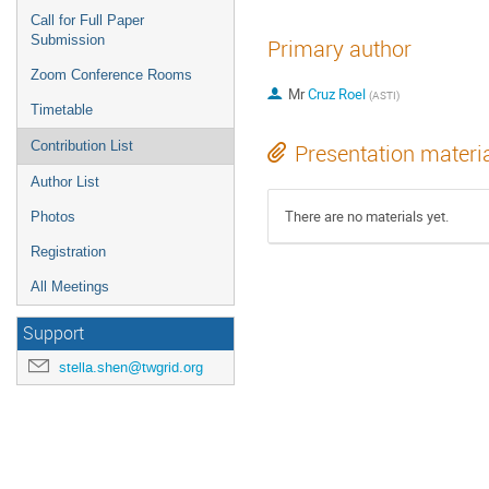
Call for Full Paper
Submission
Primary author
Zoom Conference Rooms
Mr
Cruz Roel
(ASTI)
Timetable
Contribution List
Presentation materi
Author List
There are no materials yet.
Photos
Registration
All Meetings
Support
stella.shen@twgrid.org