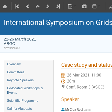
International Symposium on Grid
22-26 March 2021
ASGC
CET timezone
Case study and status
Overview
Committees
26 Mar 2021, 11:00
Keynote Speakers
20m
Conf. Room 3 (ASGC)
Co-located Workshops &
Events
Speaker
Scientific Programme
Call for Abstracts
Mr
Cruz Roel
(ASTI)