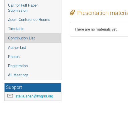
Call for Full Paper
Submission
Presentation materi
Zoom Conference Rooms
Timetable
There are no materials yet.
Contribution List
Author List
Photos
Registration
All Meetings
Support
stella.shen@twgrid.org