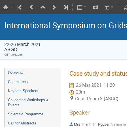
International Symposium on Grid
22-26 March 2021
ASGC
CET timezone
Case study and statu
Overview
Committees
26 Mar 2021, 11:20
Keynote Speakers
20m
Conf. Room 3 (ASGC)
Co-located Workshops &
Events
Speaker
Scientific Programme
Call for Abstracts
Mrs
Thanh Thi Nguyen