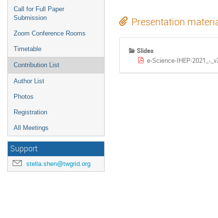
Call for Full Paper
Submission
Presentation materi
Zoom Conference Rooms
Timetable
Slides
e-Science-IHEP-2021_-_v2
Contribution List
Author List
Photos
Registration
All Meetings
Support
stella.shen@twgrid.org