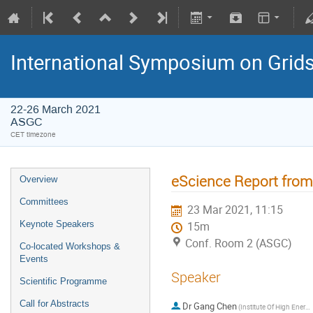
International Symposium on Grid
22-26 March 2021
ASGC
CET timezone
eScience Report fro
Overview
Committees
23 Mar 2021, 11:15
Keynote Speakers
15m
Conf. Room 2 (ASGC)
Co-located Workshops &
Events
Speaker
Scientific Programme
Call for Abstracts
Dr
Gang Chen
(Institute Of High Energy Physics)