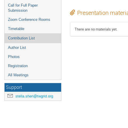
Call for Full Paper
Submission
Presentation materi
Zoom Conference Rooms
Timetable
There are no materials yet.
Contribution List
Author List
Photos
Registration
All Meetings
Support
stella.shen@twgrid.org