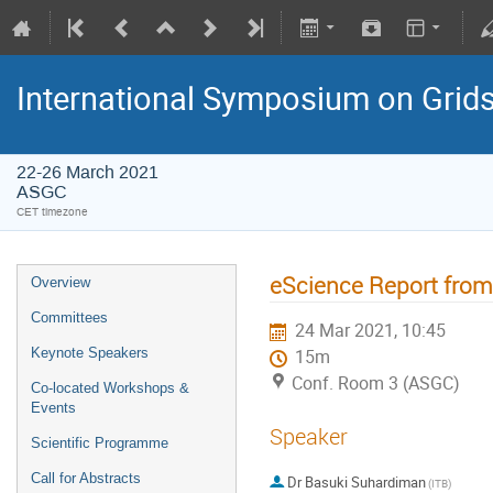
International Symposium on Grid
22-26 March 2021
ASGC
CET timezone
eScience Report from
Overview
Committees
24 Mar 2021, 10:45
Keynote Speakers
15m
Conf. Room 3 (ASGC)
Co-located Workshops &
Events
Speaker
Scientific Programme
Call for Abstracts
Dr
Basuki Suhardiman
(ITB)