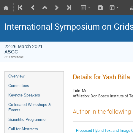
International Symposium on Grid
22-26 March 2021
ASGC
CET timezone
Details for Yash Bitla
Overview
Committees
Title:
Mr
Keynote Speakers
Affiliation:
Don Bosco Institute of T
Co-located Workshops &
Events
Author in the following
Scientific Programme
Call for Abstracts
Proposed Hybrid Text and Image C