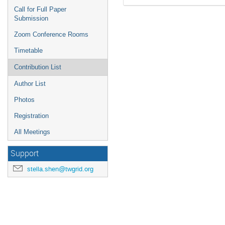
Call for Full Paper
Submission
Zoom Conference Rooms
Timetable
Contribution List
Author List
Photos
Registration
All Meetings
Support
stella.shen@twgrid.org