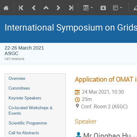
International Symposium on Grid
22-26 March 2021
ASGC
CET timezone
Application of OMA
Overview
Committees
24 Mar 2021, 10:30
Keynote Speakers
25m
Conf. Room 2 (ASGC)
Co-located Workshops &
Events
Speaker
Scientific Programme
Call for Abstracts
Mr
Qingbao Hu