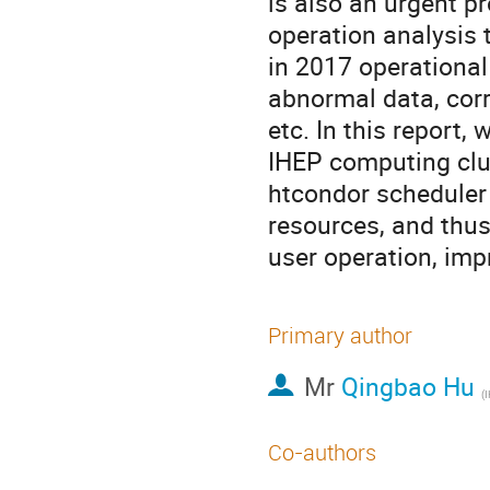
is also an urgent p
operation analysis t
in 2017 operational 
abnormal data, corre
etc. In this report
IHEP computing clus
htcondor scheduler
resources, and thus
user operation, imp
Primary author
Mr
Qingbao Hu
(
Co-authors