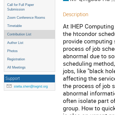
(IH
Call for Full Paper
Submission
Description
Zoom Conference Rooms
At IHEP Computing 
Timetable
the htcondor schedu
Contribution List
provide computing s
Author List
process of job sche
Photos
abnormal due to som
Registration
scheduling method, 
All Meetings
jobs, like "black hol
affecting the servic
Support
the process of job s
stella.shen@twgrid.org
abnormal informatio
often isolate part o
group. How to quick