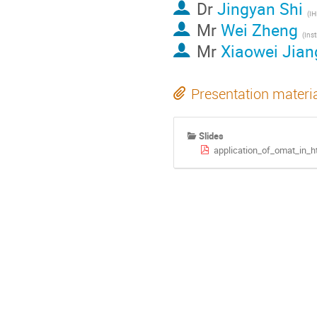
Dr
Jingyan Shi
(IH
Mr
Wei Zheng
Mr
Xiaowei Jian
Presentation materi
Slides
application_of_omat_in_