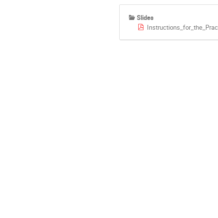
Slides
Instructions_for_the_Prac