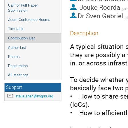
(
Jouke Roorda
Call for Full Paper
(Nikh
Submission
Dr
Sven Gabriel
(N
Zoom Conference Rooms
Timetable
Description
Contribution List
A typical situation 
Author List
they are possibly a 
Photos
in, or across infrast
Registration
All Meetings
To decide whether y
basically face two p
Support
•    How to share se
stella.shen@twgrid.org
(IoCs).

•    How to efficient