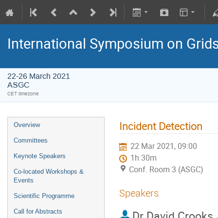
International Symposium on Grid
22-26 March 2021
ASGC
CET timezone
Incident Detection
Overview
Committees
22 Mar 2021, 09:00
Keynote Speakers
1h 30m
Conf. Room 3 (ASGC)
Co-located Workshops &
Events
Speakers
Scientific Programme
Call for Abstracts
Dr
David Crooks