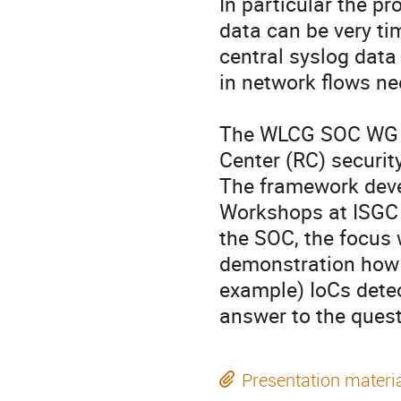
In particular the pr
data can be very ti
central syslog data
in network flows ne
The WLCG SOC WG ac
Center (RC) security 
The framework devel
Workshops at ISGC a
the SOC, the focus 
demonstration how t
example) IoCs detec
answer to the quest
Presentation materi