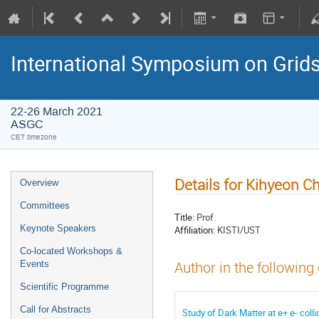
International Symposium on Grid
22-26 March 2021
ASGC
CET timezone
Details for Kihyeon C
Overview
Committees
Title:
Prof.
Keynote Speakers
Affiliation:
KISTI/UST
Co-located Workshops &
Events
Author in the following
Scientific Programme
Call for Abstracts
Study of Dark Matter at e+ e- col