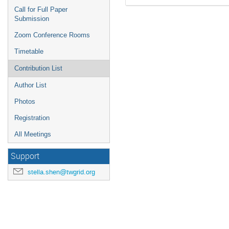
Call for Full Paper
Submission
Zoom Conference Rooms
Timetable
Contribution List
Author List
Photos
Registration
All Meetings
Support
stella.shen@twgrid.org