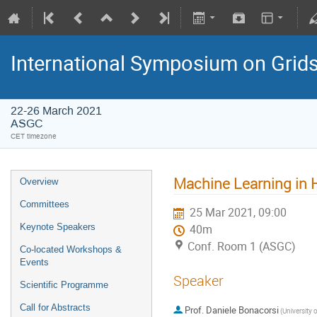
International Symposium on Grid
22-26 March 2021
ASGC
CET timezone
Machine Learning in 
Overview
Committees
25 Mar 2021, 09:00
Keynote Speakers
40m
Conf. Room 1 (ASGC)
Co-located Workshops &
Events
Speaker
Scientific Programme
Call for Abstracts
Prof.
Daniele Bonacorsi
(University 