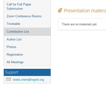
Call for Full Paper
Submission
Presentation materi
Zoom Conference Rooms
Timetable
There are no materials yet.
Contribution List
Author List
Photos
Registration
All Meetings
Support
stella.shen@twgrid.org