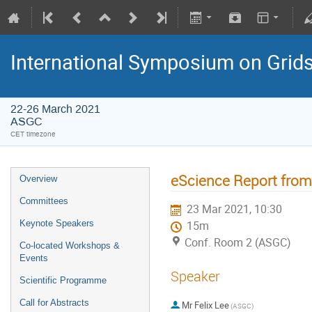
International Symposium on Grid
22-26 March 2021
ASGC
CET timezone
eScience Report fro
Overview
Committees
23 Mar 2021, 10:30
Keynote Speakers
15m
Conf. Room 2 (ASGC)
Co-located Workshops &
Events
Speaker
Scientific Programme
Call for Abstracts
Mr
Felix Lee
(ASGC)