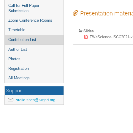
Call for Full Paper
Submission
Presentation materi
Zoom Conference Rooms
Timetable
Slides
TWeScience-ISGC2021-v
Contribution List
Author List
Photos
Registration
All Meetings
Support
stella.shen@twgrid.org