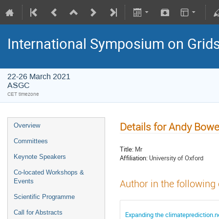
International Symposium on Grid
22-26 March 2021
ASGC
CET timezone
Details for Andy Bowe
Overview
Committees
Title:
Mr
Keynote Speakers
Affiliation:
University of Oxford
Co-located Workshops &
Events
Author in the following
Scientific Programme
Call for Abstracts
Expanding the climateprediction.ne