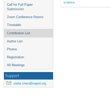
science
Call for Full Paper
Submission
Zoom Conference Rooms
Timetable
Contribution List
Author List
Photos
Registration
All Meetings
Support
stella.shen@twgrid.org