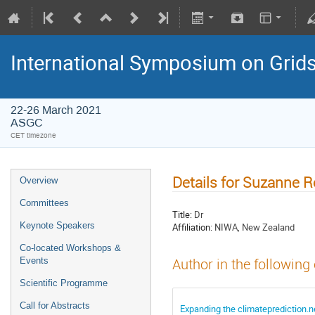
International Symposium on Grid
22-26 March 2021
ASGC
CET timezone
Details for Suzanne R
Overview
Committees
Title:
Dr
Keynote Speakers
Affiliation:
NIWA, New Zealand
Co-located Workshops &
Events
Author in the following
Scientific Programme
Call for Abstracts
Expanding the climateprediction.ne