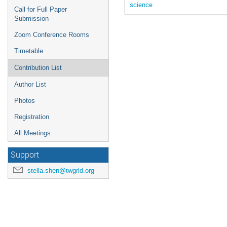
science
Call for Full Paper
Submission
Zoom Conference Rooms
Timetable
Contribution List
Author List
Photos
Registration
All Meetings
Support
stella.shen@twgrid.org