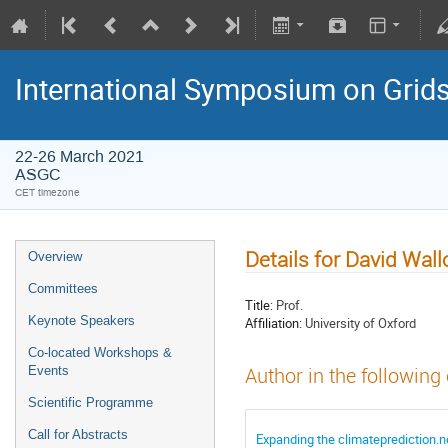
International Symposium on Grid
22-26 March 2021
ASGC
CET timezone
Details for David Wal
Overview
Committees
Title:
Prof.
Keynote Speakers
Affiliation:
University of Oxford
Co-located Workshops &
Events
Author in the following
Scientific Programme
Call for Abstracts
Expanding the climateprediction.ne