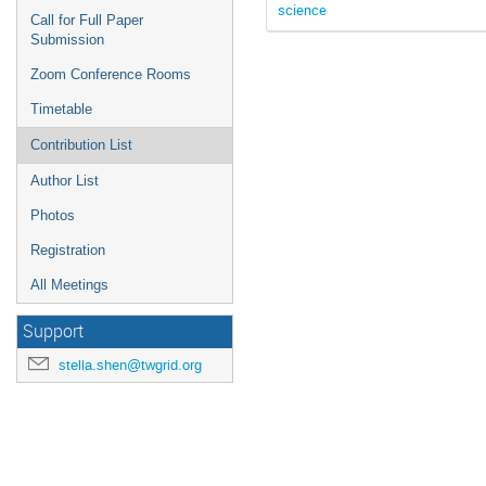
science
Call for Full Paper
Submission
Zoom Conference Rooms
Timetable
Contribution List
Author List
Photos
Registration
All Meetings
Support
stella.shen@twgrid.org