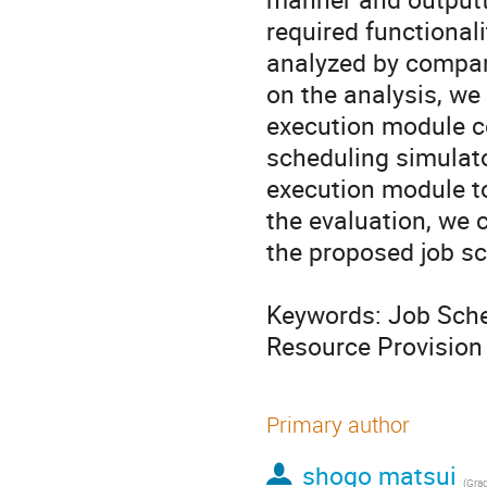
required functionali
analyzed by compari
on the analysis, we
execution module c
scheduling simulato
execution module to 
the evaluation, we 
the proposed job sc
Keywords: Job Sche
Resource Provision
Primary author
shogo matsui