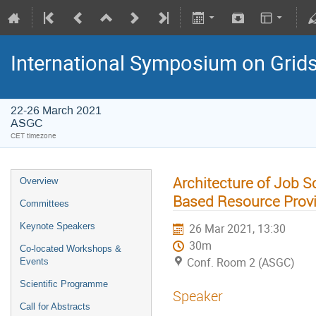
International Symposium on Grid
22-26 March 2021
ASGC
CET timezone
Architecture of Job 
Overview
Based Resource Prov
Committees
Keynote Speakers
26 Mar 2021, 13:30
30m
Co-located Workshops &
Conf. Room 2 (ASGC)
Events
Scientific Programme
Speaker
Call for Abstracts