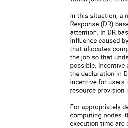
In this situation, 
Response (DR) based
attention. In DR ba
influence caused by 
that allocates comp
the job so that unde
possible. Incentive 
the declaration in 
incentive for users
resource provision i
For appropriately d
computing nodes, th
execution time are 