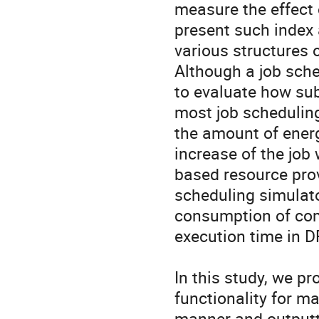
measure the effect 
present such index 
various structures 
Although a job sche
to evaluate how sub
most job scheduling
the amount of ener
increase of the job 
based resource prov
scheduling simulato
consumption of comp
execution time in D
In this study, we pr
functionality for m
manner and outputti