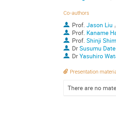
Co-authors
Prof.
Jason Liu
Prof.
Kaname H
Prof.
Shinji Shi
Dr
Susumu Date
Dr
Yasuhiro Wat
Presentation materi
There are no mater