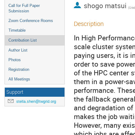
shogo matsui
Call for Full Paper
Submission
Zoom Conference Rooms
Description
Timetable
In High Performanc
Contribution List
scale cluster syste
Author List
paying users, it is
Photos
order to save power 
Registration
of the HPC center s
them in a power-sav
All Meetings
performance. These o
Support
the fallback genera
stella.shen@twgrid.org
and degradation of 
makes the job waiti
However, many exist
which jobs are affec