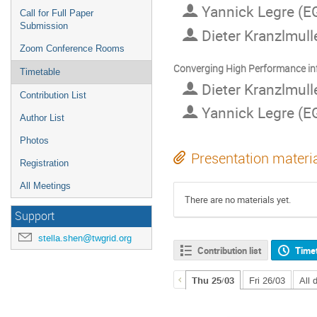
Yannick Legre (EG
Call for Full Paper
Submission
Dieter Kranzlmul
Zoom Conference Rooms
Converging High Performance infr
Timetable
Dieter Kranzlmul
Contribution List
Yannick Legre (EG
Author List
Photos
Presentation materi
Registration
All Meetings
There are no materials yet.
Support
stella.shen@twgrid.org
Contribution list
Time
Thu 25/03
Fri 26/03
All 