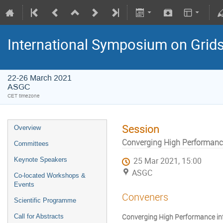
International Symposium on Grid
22-26 March 2021
ASGC
CET timezone
Session
Overview
Converging High Performance
Committees
Keynote Speakers
25 Mar 2021, 15:00
ASGC
Co-located Workshops &
Events
Conveners
Scientific Programme
Converging High Performance infr
Call for Abstracts