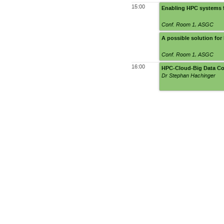
15:00
Enabling HPC systems 
Conf. Room 1
,
ASGC
A possible solution f
Conf. Room 1
,
ASGC
16:00
HPC-Cloud-Big Data Co
Dr Stephan Hachinger