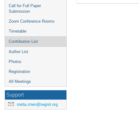
Call for Full Paper
Submission
Zoom Conference Rooms
Timetable
Contribution List
Author List
Photos
Registration
All Meetings
Support
stella.shen@twgrid.org