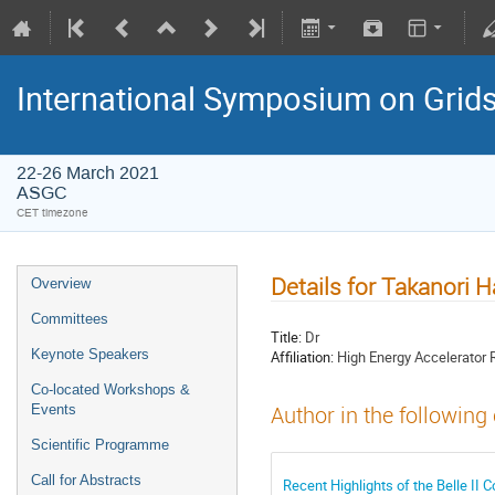
International Symposium on Grid
22-26 March 2021
ASGC
CET timezone
Details for Takanori H
Overview
Committees
Title:
Dr
Keynote Speakers
Affiliation:
High Energy Accelerator 
Co-located Workshops &
Events
Author in the following
Scientific Programme
Call for Abstracts
Recent Highlights of the Belle II 