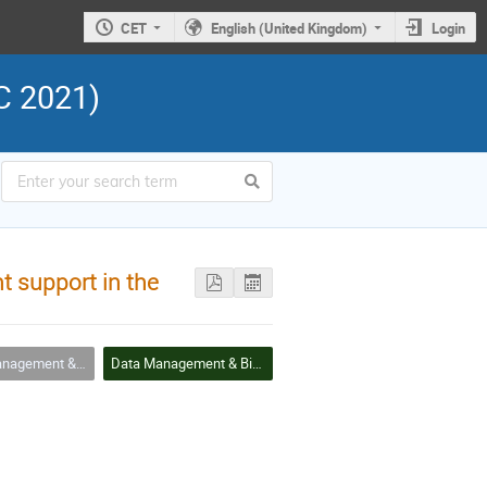
CET
English (United Kingdom)
Login
C 2021)
 support in the
ement & Big Data
Data Management & Big Data Session