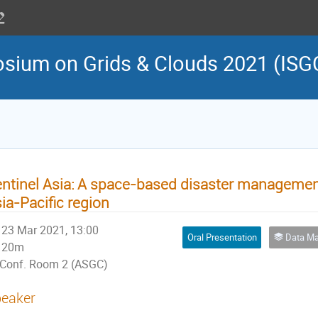
osium on Grids & Clouds 2021 (ISG
ntinel Asia: A space-based disaster management
ia-Pacific region
23 Mar 2021, 13:00
Oral Presentation
Data Manag
20m
Conf. Room 2 (ASGC)
eaker