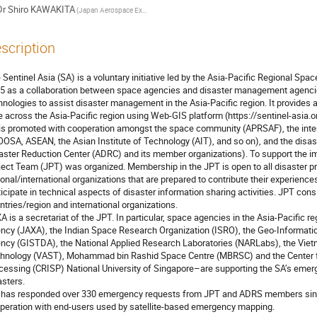
Dr
Shiro KAWAKITA
(Japan Aerospace Exploration Agency)
scription
 Sentinel Asia (SA) is a voluntary initiative led by the Asia-Pacific Regional Sp
5 as a collaboration between space agencies and disaster management agenci
hnologies to assist disaster management in the Asia-Pacific region. It provides a
e across the Asia-Pacific region using Web-GIS platform (https://sentinel-asia.org
is promoted with cooperation amongst the space community (APRSAF), the int
OSA, ASEAN, the Asian Institute of Technology (AIT), and so on), and the dis
aster Reduction Center (ADRC) and its member organizations). To support the imp
ject Team (JPT) was organized. Membership in the JPT is open to all disaster pr
ional/international organizations that are prepared to contribute their experiences
ticipate in technical aspects of disaster information sharing activities. JPT cons
ntries/region and international organizations. 

A is a secretariat of the JPT. In particular, space agencies in the Asia-Pacific 
ncy (JAXA), the Indian Space Research Organization (ISRO), the Geo-Informat
ncy (GISTDA), the National Applied Research Laboratories (NARLabs), the Vie
hnology (VAST), Mohammad bin Rashid Space Centre (MBRSC) and the Center f
cessing (CRISP) National University of Singapore–are supporting the SA’s emer
sters.

peration with end-users used by satellite-based emergency mapping.