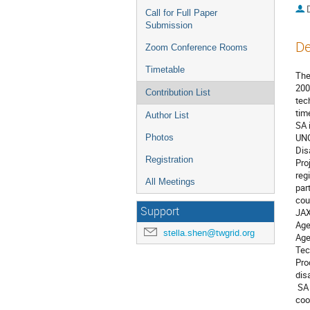
Call for Full Paper
Submission
De
Zoom Conference Rooms
Timetable
The
200
Contribution List
tec
tim
Author List
SA 
UNO
Photos
Dis
Registration
Pro
reg
All Meetings
par
cou
Support
JAX
Age
stella.shen@twgrid.org
Age
Tec
Pro
disa
 SA has responded over 330 emergency requests from JPT and ADRS members since 2007. SA is promoting to make stronger 
coo