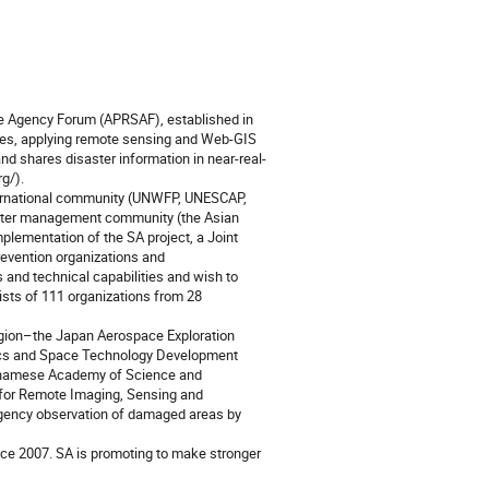
ace Agency Forum (APRSAF), established in 
es, applying remote sensing and Web-GIS 
nd shares disaster information in near-real-
/). 

ernational community (UNWFP, UNESCAP, 
aster management community (the Asian 
lementation of the SA project, a Joint 
evention organizations and 
 and technical capabilities and wish to 
ists of 111 organizations from 28 
region–the Japan Aerospace Exploration 
ics and Space Technology Development 
tnamese Academy of Science and 
or Remote Imaging, Sensing and 
gency observation of damaged areas by 