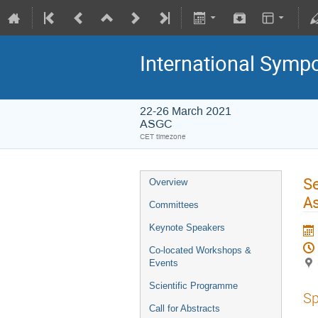
International Symp
22-26 March 2021
ASGC
CET timezone
Se
Overview
As
Committees
Keynote Speakers
Co-located Workshops &
Events
Scientific Programme
Sp
Call for Abstracts