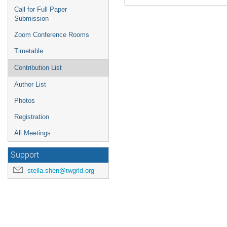
Call for Full Paper
Submission
Zoom Conference Rooms
Timetable
Contribution List
Author List
Photos
Registration
All Meetings
Support
stella.shen@twgrid.org