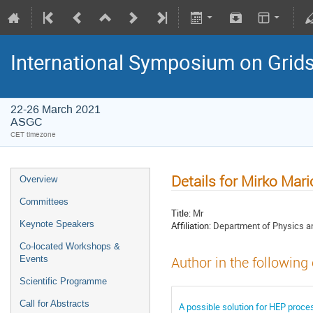
International Symposium on Grid
22-26 March 2021
ASGC
CET timezone
Details for Mirko Mario
Overview
Committees
Title:
Mr
Keynote Speakers
Affiliation:
Department of Physics an
Co-located Workshops &
Events
Author in the following
Scientific Programme
Call for Abstracts
A possible solution for HEP proc