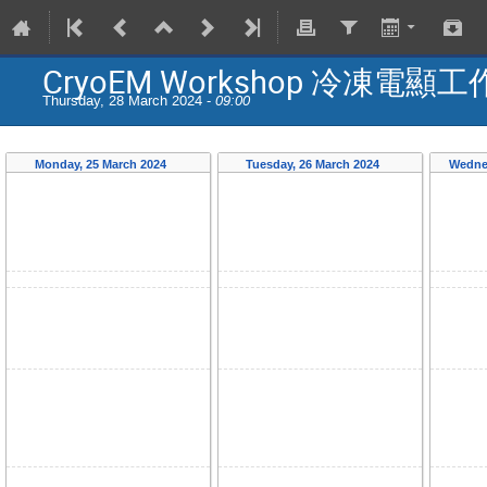
CryoEM Workshop 冷凍電顯
Thursday, 28 March 2024 -
09:00
Monday, 25 March 2024
Tuesday, 26 March 2024
Wedne