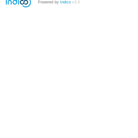
Powered by
Indico
v3.0