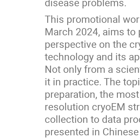
disease problems.
This promotional work
March 2024, aims to
perspective on the c
technology and its ap
Not only from a scient
it in practice. The t
preparation, the most 
resolution cryoEM st
collection to data pro
presented in Ch