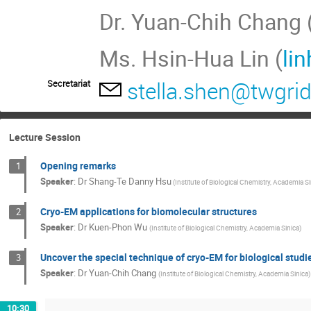
Dr. Yuan-Chih Chang 
Ms. Hsin-Hua Lin (
li
stella.shen@twgrid
Secretariat
Lecture Session
Opening remarks
1
Speaker
:
Dr
Shang-Te Danny Hsu
(Institute of Biological Chemistry, Academia Si
Cryo-EM applications for biomolecular structures
2
Speaker
:
Dr
Kuen-Phon Wu
(Institute of Biological Chemistry, Academia Sinica)
Uncover the special technique of cryo-EM for biological studi
3
Speaker
:
Dr
Yuan-Chih Chang
(Institute of Biological Chemistry, Academia Sinica)
10:30