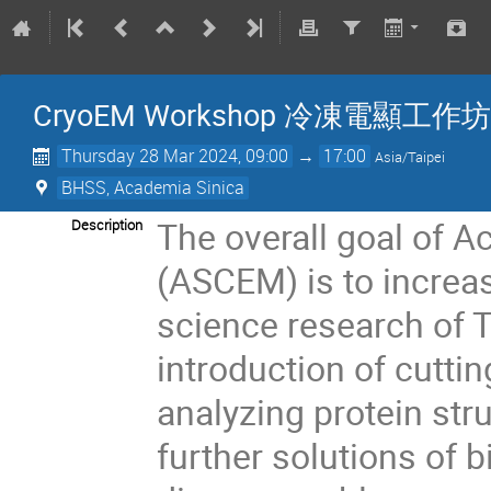
CryoEM Workshop 冷凍電顯工作坊
Thursday 28 Mar 2024, 09:00
→
17:00
Asia/Taipei
BHSS, Academia Sinica
The overall goal of A
Description
(ASCEM) is to increas
science research of 
introduction of cutti
analyzing protein stru
further solutions of 