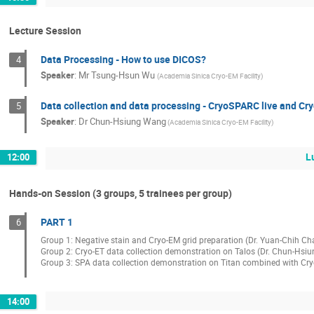
Lecture Session
Data Processing - How to use DICOS?
4
Speaker
:
Mr
Tsung-Hsun Wu
(Academia Sinica Cryo-EM Facility)
Data collection and data processing - CryoSPARC live and C
5
Speaker
:
Dr
Chun-Hsiung Wang
(Academia Sinica Cryo-EM Facility)
L
12:00
Hands-on Session (3 groups, 5 trainees per group)
PART 1
6
Group 1: Negative stain and Cryo-EM grid preparation (Dr. Yuan-Chih Ch
Group 2: Cryo-ET data collection demonstration on Talos (Dr. Chun-Hsi
Group 3: SPA data collection demonstration on Titan combined with CryoS
14:00