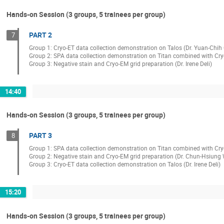
Hands-on Session (3 groups, 5 trainees per group)
PART 2
7
Group 1: Cryo-ET data collection demonstration on Talos (Dr. Yuan-Chih
Group 2: SPA data collection demonstration on Titan combined with Cr
Group 3: Negative stain and Cryo-EM grid preparation (Dr. Irene Deli)
14:40
Hands-on Session (3 groups, 5 trainees per group)
PART 3
8
Group 1: SPA data collection demonstration on Titan combined with Cry
Group 2: Negative stain and Cryo-EM grid preparation (Dr. Chun-Hsiung
Group 3: Cryo-ET data collection demonstration on Talos (Dr. Irene Deli)
15:20
Hands-on Session (3 groups, 5 trainees per group)