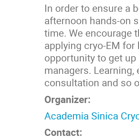
In order to ensure a b
afternoon hands-on se
time. We encourage t
applying cryo-EM for b
opportunity to get u
managers. Learning, e
consultation and so o
Organizer:
Academia Sinica Cryo
Contact: