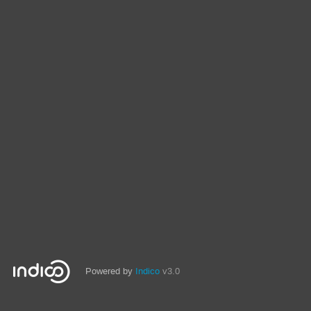
Powered by
Indico
v3.0