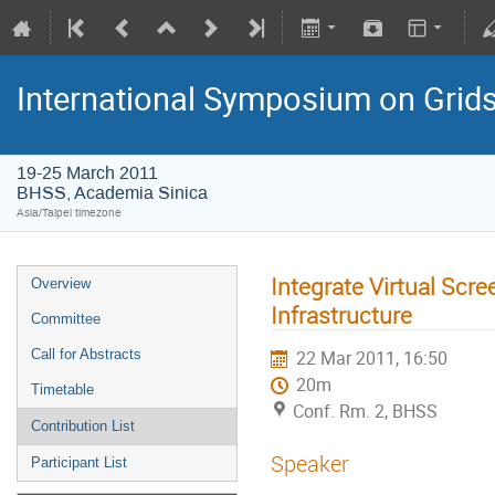
International Symposium on Grid
19-25 March 2011
BHSS, Academia Sinica
Asia/Taipei timezone
Integrate Virtual Scr
Overview
Infrastructure
Committee
Call for Abstracts
22 Mar 2011, 16:50
20m
Timetable
Conf. Rm. 2, BHSS
Contribution List
Speaker
Participant List