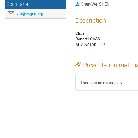
Secretariat
Chun-Wei SHEN
vic@twgrid.org
Description
Chair:
Robert LOVAS
MTA SZTAKI, HU
Presentation materi
There are no materials yet.