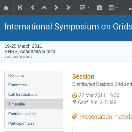
International Symposium on Grid
19-25 March 2011
BHSS, Academia Sinica
Asia/Taipei timezone
Session
Overview
Distributed Desktop Grid an
Committee
Call for Abstracts
22 Mar 2011, 16:30
Conf. Rm. 2, BHSS
Timetable
Contribution List
Presentation materi
Participant List