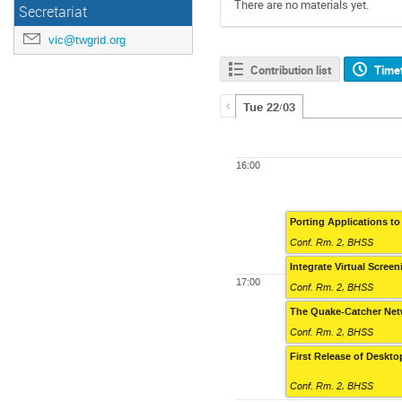
There are no materials yet.
Secretariat
vic@twgrid.org
Contribution list
Time
Tue 22/03
16:00
Porting Applications to
Conf. Rm. 2, BHSS
Integrate Virtual Scree
17:00
Conf. Rm. 2, BHSS
The Quake-Catcher Net
Conf. Rm. 2, BHSS
First Release of Deskt
Conf. Rm. 2, BHSS