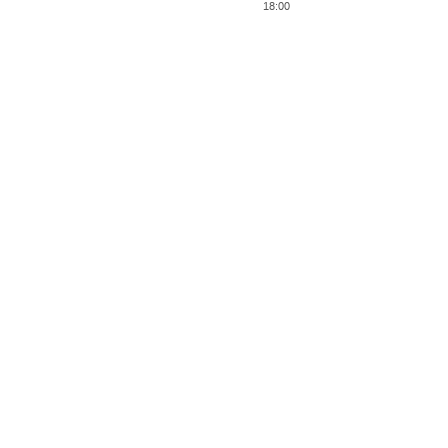
18:00