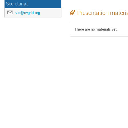
Secretariat
Presentation materi
vic@twgrid.org
There are no materials yet.