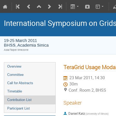
International Symposium on Grid
19-25 March 2011
BHSS, Academia Sinica
Asia/Taipei timezone
TeraGrid Usage Modal
Overview
Committee
23 Mar 2011, 14:30
Call for Abstracts
30m
Conf. Room 2, BHSS
Timetable
Contribution List
Speaker
Participant List
Daniel Katz
(University of Illinois)