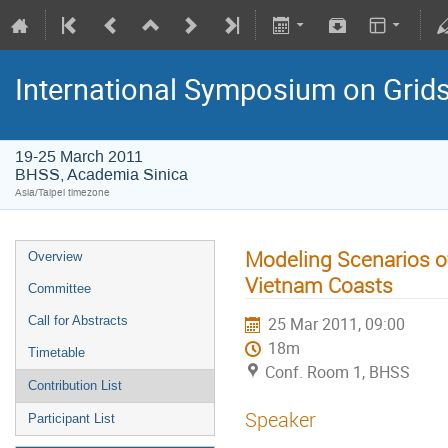
International Symposium on Grid
19-25 March 2011
BHSS, Academia Sinica
Asia/Taipei timezone
Modeling Scenarios o
Overview
Vietnam Coasts
Committee
Call for Abstracts
25 Mar 2011, 09:00
18m
Timetable
Conf. Room 1, BHSS
Contribution List
Speaker
Participant List