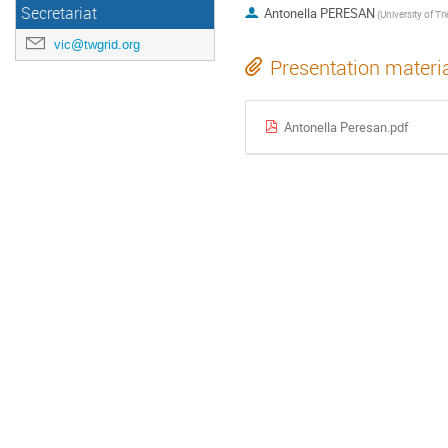
Secretariat
Antonella PERESAN
(University of Tri
vic@twgrid.org
Presentation materi
Antonella Peresan.pdf