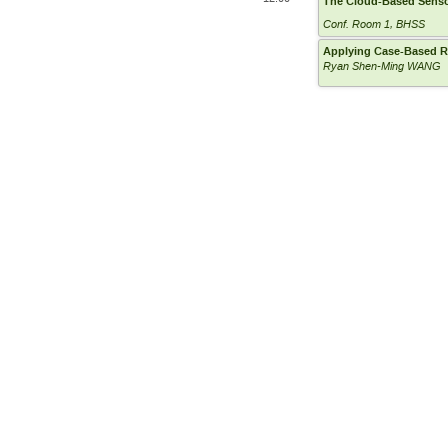
The Cloud-Based Sens
Conf. Room 1, BHSS
Applying Case-Based Re
Ryan Shen-Ming WANG