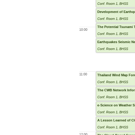
Conf. Room 1, BHSS
Development of Earthq
Conf. Room 1, BHSS
The Potential Tsunami 
10:00
Conf. Room 1, BHSS
Earthquakes Seismic Ne
Conf. Room 1, BHSS
11:00
Thailand Wind Map For
Conf. Room 1, BHSS
The CWB Network Infor
Conf. Room 1, BHSS
e-Science on Weather 
Conf. Room 1, BHSS
A Lesson Learned of C
Conf. Room 1, BHSS
12:00