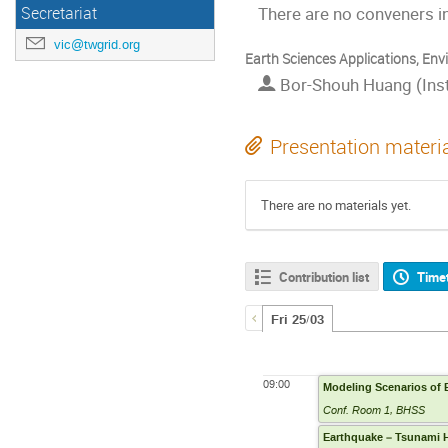
There are no conveners in
Secretariat
vic@twgrid.org
Earth Sciences Applications, Env
Bor-Shouh Huang (Insti
Presentation materi
There are no materials yet.
Contribution list
Time
Fri 25/03
09:00
Modeling Scenarios of 
Conf. Room 1, BHSS
Earthquake – Tsunami H