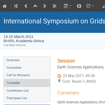
International Symposium on Grid
19-25 March 2011
BHSS, Academia Sinica
Asia/Taipei timezone
Session
Overview
Earth Sciences Applications,
Committee
Call for Abstracts
25 Mar 2011, 09:00
Conf. Room 1, BHSS
Timetable
Contribution List
Conveners
Participant List
Earth Sciences Applications, Envi