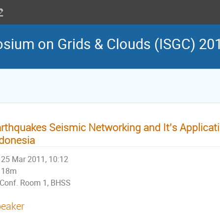
osium on Grids & Clouds (ISGC) 20
rthquakes Seismic Networking and It’s Applicat
donesia
25 Mar 2011, 10:12
18m
Conf. Room 1, BHSS
eaker