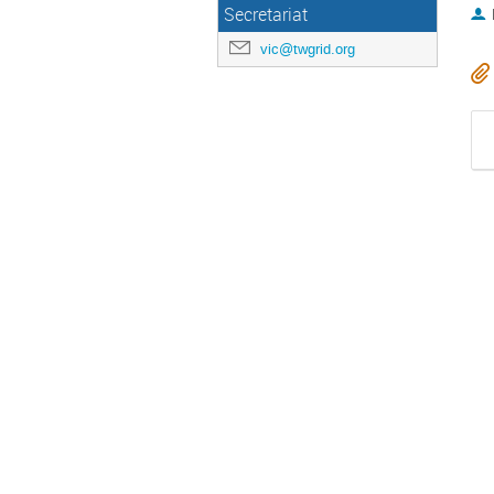
Secretariat
vic@twgrid.org