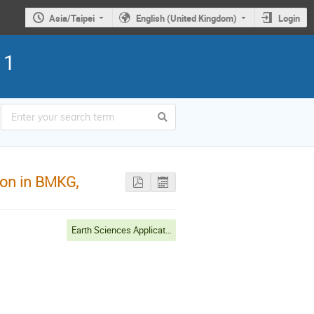
Asia/Taipei
English (United Kingdom)
Login
11
ion in BMKG,
Earth Sciences Applications, Environmental Monitoring & Disaster Mitigation