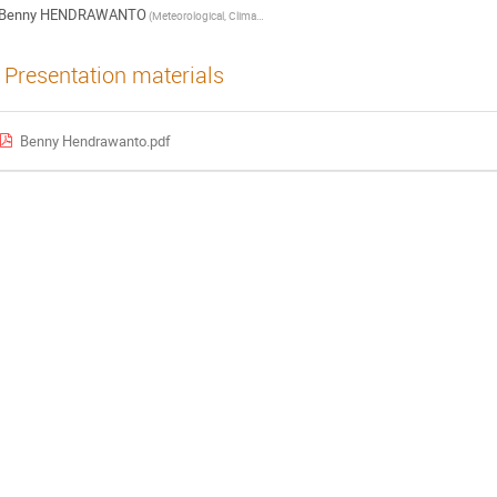
Benny HENDRAWANTO
(Meteorological, Climatological and Geophysical Agency (BMKG))
Presentation materials
Benny Hendrawanto.pdf