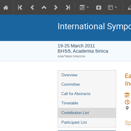
International Symp
19-25 March 2011
BHSS, Academia Sinica
Asia/Taipei timezone
Ea
Overview
In
Committee
Call for Abstracts
Timetable
Contribution List
Sp
Participant List