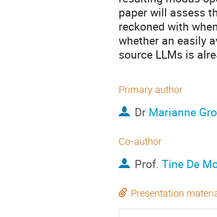
paper will assess th
reckoned with when 
whether an easily a
source LLMs is alre
Primary author
Dr
Marianne Gro
Co-author
Prof.
Tine De M
Presentation materi