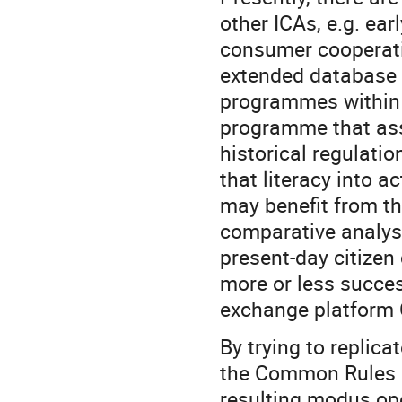
other ICAs, e.g. ea
consumer cooperativ
extended database 
programmes within t
programme that ass
historical regulatio
that literacy into 
may benefit from t
comparative analysi
present-day citizen
more or less succes
exchange platform C
By trying to replica
the Common Rules P
resulting modus oper