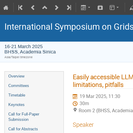
International Symposium on Grid
16-21 March 2025
BHSS, Academia Sinica
Asia/Taipei timezone
Easily accessible LLMs
Overview
limitations, pitfalls
Committees
Timetable
19 Mar 2025, 11:30
30m
Keynotes
Room 2 (BHSS, Academia 
Call for Full-Paper
Submission
Speaker
Call for Abstracts