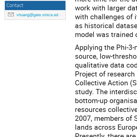
Contact
work with larger da
with challenges of 
vhuang@gate.sinica.edu.tw
as historical datase
model was trained 
Applying the Phi-3-m
source, low-thresho
qualitative data co
Project of research 
Collective Action (
study. The interdisc
bottom-up organisat
resources collective
2007, members of S
lands across Europ
Presently, there ar