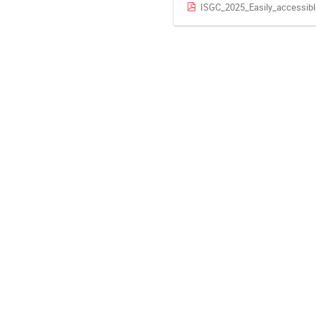
ISGC_2025_Easily_accessib