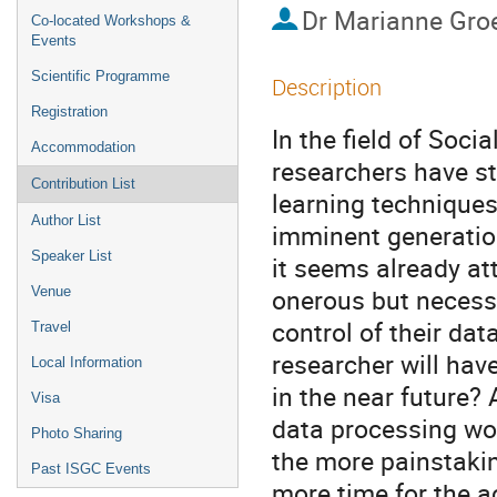
Dr
Marianne Gro
Co-located Workshops &
Events
Scientific Programme
Description
Registration
In the field of Soc
Accommodation
researchers have st
Contribution List
learning techniques
Author List
imminent generatio
Speaker List
it seems already at
onerous but necess
Venue
control of their da
Travel
researcher will have
Local Information
in the near future?
Visa
data processing wou
Photo Sharing
the more painstakin
Past ISGC Events
more time for the a