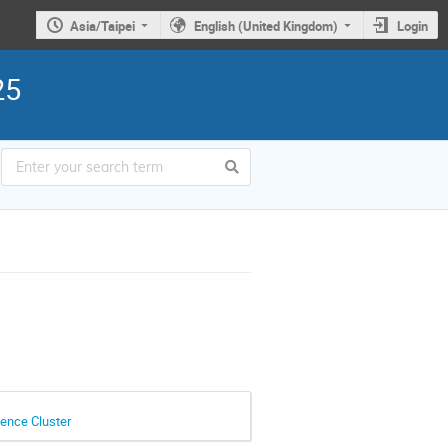
Asia/Taipei
English (United Kingdom)
Login
25
ence Cluster