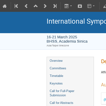
International Symp
16-21 March 2025
BHSS, Academia Sinica
Asia/Taipei timezone
De
Overview
Committees
Affi
Timetable
Keynotes
Au
Call for Full-Paper
Submission
(
Call for Abstracts