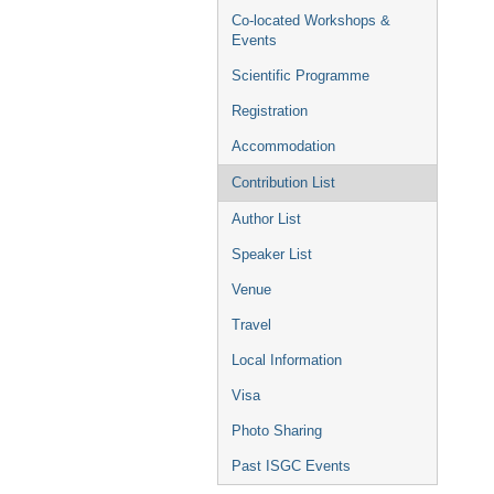
Co-located Workshops &
Events
Scientific Programme
Registration
Accommodation
Contribution List
Author List
Speaker List
Venue
Travel
Local Information
Visa
Photo Sharing
Past ISGC Events