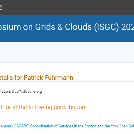
osium on Grids & Clouds (ISGC) 20
tails for Patrick Fuhrmann
liation:
DESY/dCache.org
thor in the following contribution
Remote) OSCARS: Consolidation of Services in the Photon and Neutron Open Sci