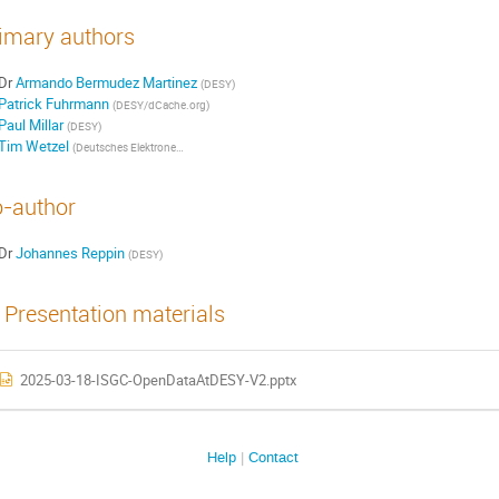
imary authors
Dr
Armando Bermudez Martinez
(DESY)
Patrick Fuhrmann
(DESY/dCache.org)
Paul Millar
(DESY)
Tim Wetzel
(Deutsches Elektronen-Synchrotron DESY)
-author
Dr
Johannes Reppin
(DESY)
Presentation materials
2025-03-18-ISGC-OpenDataAtDESY-V2.pptx
Help
Contact