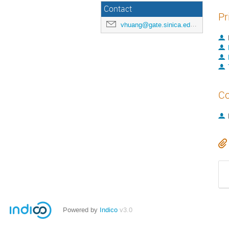
Contact
Pr
vhuang@gate.sinica.edu.tw
Co
Powered by
Indico
v3.0