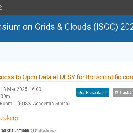
osium on Grids & Clouds (ISGC) 20
cess to Open Data at DESY for the scientific c
18 Mar 2025, 16:00
Oral Presentation
Track 5: Virtual Research Environment 
30m
Room 1 (BHSS, Academia Sinica)
eakers
Patrick Fuhrmann
(DESY/dCache.org)