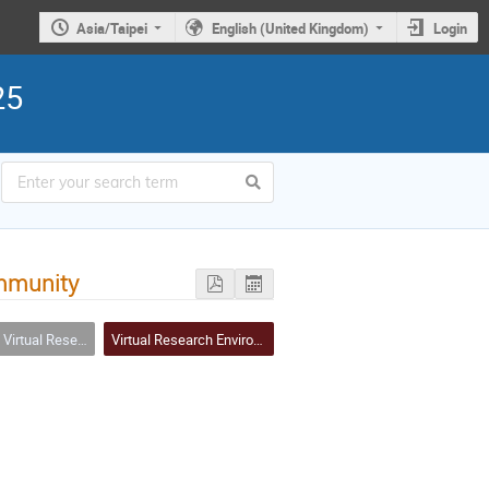
Asia/Taipei
English (United Kingdom)
Login
25
ommunity
(including tools, services, workflows, portals, … etc.)
Virtual Research Environment (VRE)