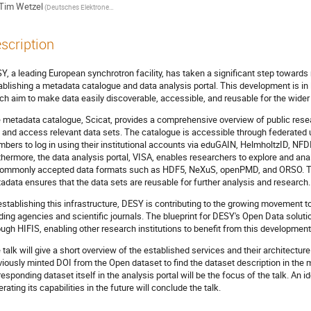
Tim Wetzel
(Deutsches Elektronen-Synchrotron DESY)
scription
Y, a leading European synchrotron facility, has taken a significant step towards
ablishing a metadata catalogue and data analysis portal. This development is in 
ch aim to make data easily discoverable, accessible, and reusable for the wider
 metadata catalogue, Scicat, provides a comprehensive overview of public resear
d and access relevant data sets. The catalogue is accessible through federate
bers to log in using their institutional accounts via eduGAIN, HelmholtzID, NF
thermore, the data analysis portal, VISA, enables researchers to explore and an
commonly accepted data formats such as HDF5, NeXuS, openPMD, and ORSO. The 
adata ensures that the data sets are reusable for further analysis and research.
establishing this infrastructure, DESY is contributing to the growing movement
ding agencies and scientific journals. The blueprint for DESY's Open Data solut
ough HIFIS, enabling other research institutions to benefit from this development
 talk will give a short overview of the established services and their architectu
viously minted DOI from the Open dataset to find the dataset description in th
responding dataset itself in the analysis portal will be the focus of the talk. An 
rating its capabilities in the future will conclude the talk.