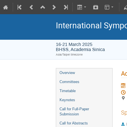
International Symp
16-21 March 2025
BHSS, Academia Sinica
Asia/Taipei timezone
Ac
Overview
Committees
Timetable
Keynotes
Call for Full-Paper
Sp
Submission
Call for Abstracts