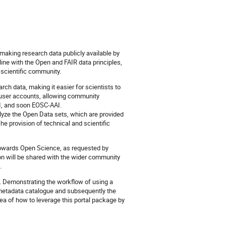
 making research data publicly available by
line with the Open and FAIR data principles,
 scientific community.
ch data, making it easier for scientists to
d user accounts, allowing community
DI, and soon EOSC-AAI.
alyze the Open Data sets, which are provided
provision of technical and scientific
 towards Open Science, as requested by
ion will be shared with the wider community
.
re. Demonstrating the workflow of using a
e metadata catalogue and subsequently the
idea of how to leverage this portal package by