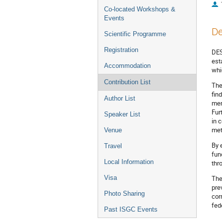
Co-located Workshops &
Events
De
Scientific Programme
Registration
DES
est
Accommodation
whi
Contribution List
The
fin
Author List
mem
Fur
Speaker List
in 
met
Venue
By 
Travel
fun
Local Information
thr
Visa
The
pre
Photo Sharing
cor
fede
Past ISGC Events